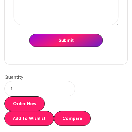
Quantity
Order Now
Add To Wishlist
Compare