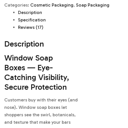
Categories:
Cosmetic Packaging
,
Soap Packaging
Description
Specification
Reviews (17)
Description
Window Soap
Boxes — Eye-
Catching Visibility,
Secure Protection
Customers buy with their eyes (and
nose). Window soap boxes let
shoppers see the swirl, botanicals,
and texture that make your bars