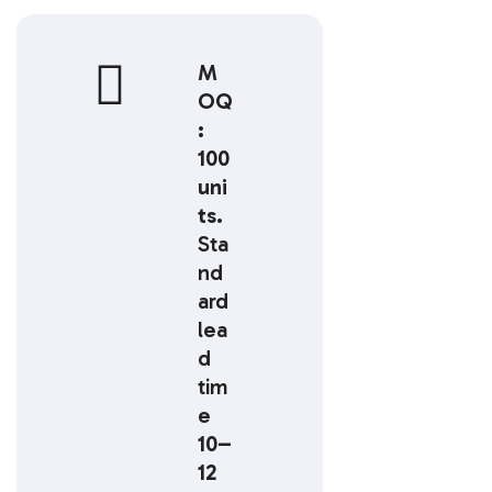
M
OQ
:
100
uni
ts.
Sta
nd
ard
lea
d
tim
e
10–
12