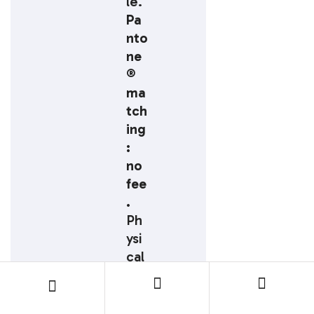
le.
Pa
nto
ne
®
ma
tch
ing
:
no
fee
.
Ph
ysi
cal
pre
-
pro