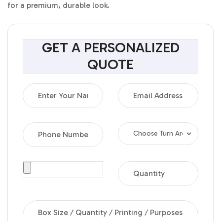
for a premium, durable look.
GET A PERSONALIZED
QUOTE