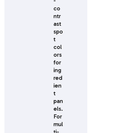
-
co
ntr
ast
spo
t
col
ors
for
ing
red
ien
t
pan
els.
For
mul
ti-