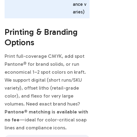
ance v
aries)
Printing & Branding
Options
Print full-coverage CMYK, add spot
Pantone® for brand solids, or run
economical 1–2 spot colors on kraft.
We support digital (short runs/SKU
variety), offset litho (retail-grade
color), and flexo for very large
volumes. Need exact brand hues?
Pantone® matching is available with
no fee
—ideal for color-critical soap
lines and compliance icons.