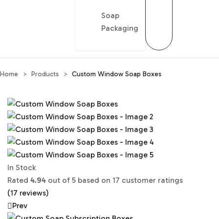
Soap
Packaging
Home
>
Products
>
Custom Window Soap Boxes
In Stock
Rated
4.94
out of 5 based on
17
customer ratings
(
17
reviews)
Prev