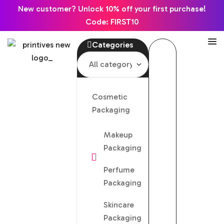
New customer? Unlock 10% off your first purchase!
Code: FIRST10
Categories
Cosmetic
Packaging
Makeup
Packaging
Perfume
Packaging
Skincare
Packaging