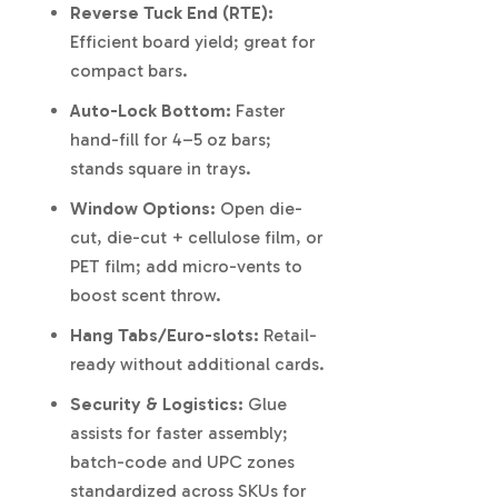
Reverse Tuck End (RTE):
Efficient board yield; great for
compact bars.
Auto-Lock Bottom:
Faster
hand-fill for 4–5 oz bars;
stands square in trays.
Window Options:
Open die-
cut, die-cut + cellulose film, or
PET film; add micro-vents to
boost scent throw.
Hang Tabs/Euro-slots:
Retail-
ready without additional cards.
Security & Logistics:
Glue
assists for faster assembly;
batch-code and UPC zones
standardized across SKUs for