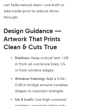
can fade natural dyes—use kraft or
add inside print to reduce show-
through.
Design Guidance —
Artwork That Prints
Clean & Cuts True
Dielines:
Keep critical text ≥1/8
in from all cut/score lines; 1/4
in from window edges.
Window framing:
Add a 0.04–
0.06 in bridge around complex
shapes to maintain strength.
Ink & kraft:
Use high-contrast
palettes; overprint white only