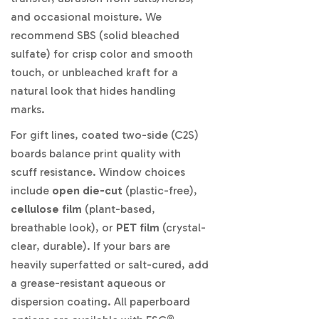
and occasional moisture. We
recommend SBS (solid bleached
sulfate) for crisp color and smooth
touch, or unbleached kraft for a
natural look that hides handling
marks.
For gift lines, coated two-side (C2S)
boards balance print quality with
scuff resistance. Window choices
include
open die-cut
(plastic-free),
cellulose film
(plant-based,
breathable look), or
PET film
(crystal-
clear, durable). If your bars are
heavily superfatted or salt-cured, add
a grease-resistant aqueous or
dispersion coating. All paperboard