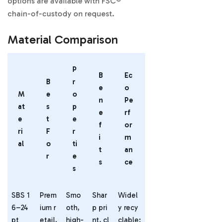
options are available with FSC®
chain-of-custody on request.
Material Comparison
P
B
Ec
B
r
e
o
M
e
o
n
Pe
at
s
p
e
rf
e
t
e
f
or
ri
F
r
i
m
al
o
ti
t
an
r
e
s
ce
s
SBS 1
Prem
Smo
Shar
Widel
6–24
ium r
oth,
p pri
y recy
pt
etail,
high-
nt, cl
clable;