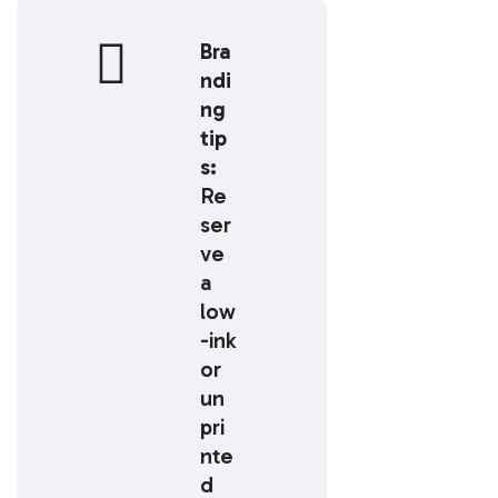
Bra
ndi
ng
tip
s:
Re
ser
ve
a
low
-ink
or
un
pri
nte
d