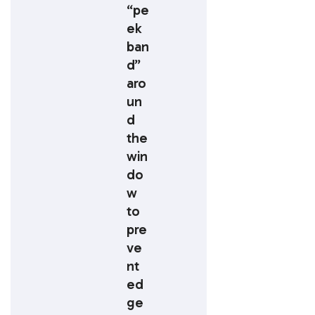
“pe
ek
ban
d”
aro
un
d
the
win
do
w
to
pre
ve
nt
ed
ge