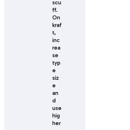
scu
ff.
On
kraf
t,
inc
rea
se
typ
e
siz
e
an
d
use
hig
her