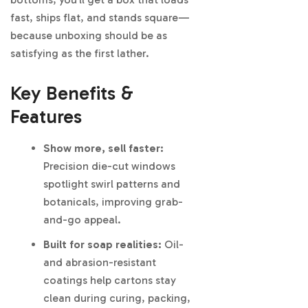
fast, ships flat, and stands square—
because unboxing should be as
satisfying as the first lather.
Key Benefits &
Features
Show more, sell faster:
Precision die-cut windows
spotlight swirl patterns and
botanicals, improving grab-
and-go appeal.
Built for soap realities:
Oil-
and abrasion-resistant
coatings help cartons stay
clean during curing, packing,