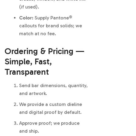
(if used).
Color:
Supply Pantone®
callouts for brand solids; we
match at no fee.
Ordering & Pricing —
Simple, Fast,
Transparent
Send bar dimensions, quantity,
and artwork.
We provide a custom dieline
and digital proof by default.
Approve proof; we produce
and ship.