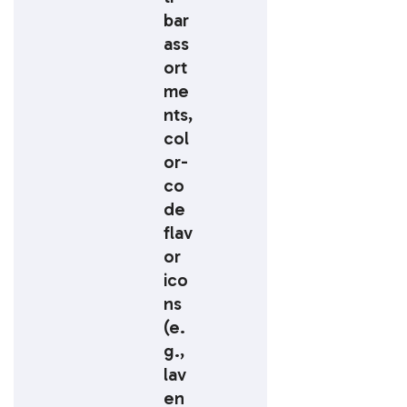
bar
ass
ort
me
nts,
col
or-
co
de
flav
or
ico
ns
(e.
g.,
lav
en