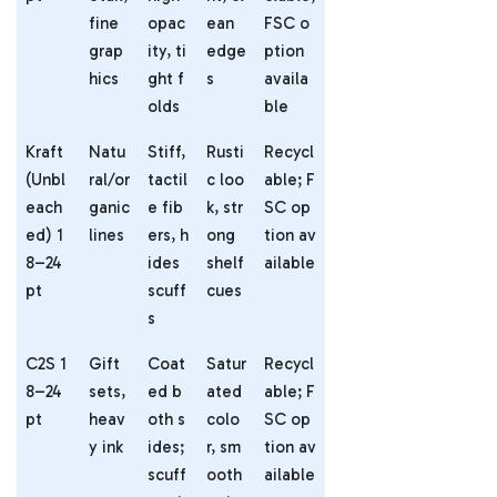
fine
opac
ean
FSC o
grap
ity, ti
edge
ption
hics
ght f
s
availa
olds
ble
Kraft
Natu
Stiff,
Rusti
Recycl
(Unbl
ral/or
tactil
c loo
able; F
each
ganic
e fib
k, str
SC op
ed) 1
lines
ers, h
ong
tion av
8–24
ides
shelf
ailable
pt
scuff
cues
s
C2S 1
Gift
Coat
Satur
Recycl
8–24
sets,
ed b
ated
able; F
pt
heav
oth s
colo
SC op
y ink
ides;
r, sm
tion av
scuff
ooth
ailable