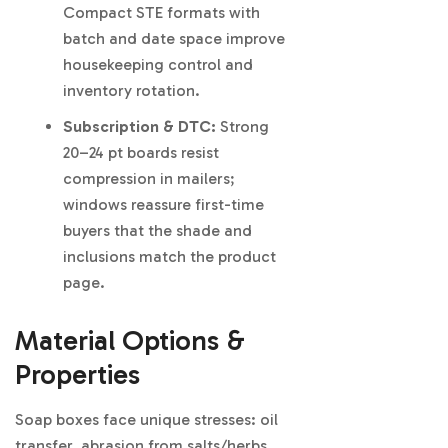
Compact STE formats with
batch and date space improve
housekeeping control and
inventory rotation.
Subscription & DTC:
Strong
20–24 pt boards resist
compression in mailers;
windows reassure first-time
buyers that the shade and
inclusions match the product
page.
Material Options &
Properties
Soap boxes face unique stresses: oil
transfer, abrasion from salts/herbs,