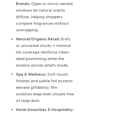
Brands:
Open or micro-vented
windows let natural scents
diffuse, helping shoppers
compare fragrances without
unwrapping.
Natural/Organic Retail:
Kraft
or uncoated stocks + minimal
ink coverage reinforce clean-
label positioning while the
window proves what’s inside.
Spa & Wellness:
Soft-touch
finishes and subtle foil accents
elevate giftability; film
windows keep linen closets free
of soap dust.
Hotel Amenities & Hospitality: