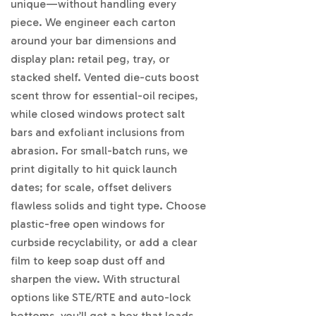
unique—without handling every
piece. We engineer each carton
around your bar dimensions and
display plan: retail peg, tray, or
stacked shelf. Vented die-cuts boost
scent throw for essential-oil recipes,
while closed windows protect salt
bars and exfoliant inclusions from
abrasion. For small-batch runs, we
print digitally to hit quick launch
dates; for scale, offset delivers
flawless solids and tight type. Choose
plastic-free open windows for
curbside recyclability, or add a clear
film to keep soap dust off and
sharpen the view. With structural
options like STE/RTE and auto-lock
bottoms, you’ll get a box that loads