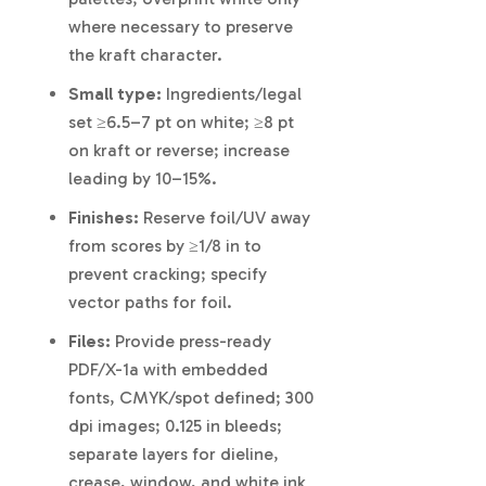
where necessary to preserve
the kraft character.
Small type:
Ingredients/legal
set ≥6.5–7 pt on white; ≥8 pt
on kraft or reverse; increase
leading by 10–15%.
Finishes:
Reserve foil/UV away
from scores by ≥1/8 in to
prevent cracking; specify
vector paths for foil.
Files:
Provide press-ready
PDF/X-1a with embedded
fonts, CMYK/spot defined; 300
dpi images; 0.125 in bleeds;
separate layers for dieline,
crease, window, and white ink