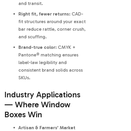
and transit.
Right fit, fewer returns:
CAD-
fit structures around your exact
bar reduce rattle, corner crush,
and scuffing.
Brand-true color:
CMYK +
Pantone® matching ensures
label-law legibility and
consistent brand solids across
SKUs.
Industry Applications
— Where Window
Boxes Win
Artisan & Farmers’ Market