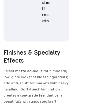
she
lf
res
ets
.
Finishes & Specialty
Effects
Select
matte aqueous
for a modern,
low-glare look that hides fingerprints;
add
anti-scuff
for markets with heavy
handling.
Soft-touch lamination
creates a spa-grade feel that pairs
beautifully with uncoated kraft