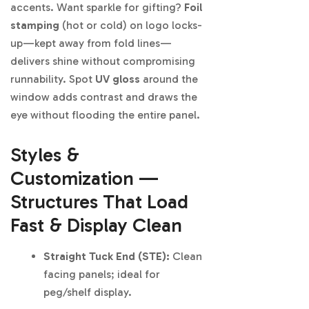
accents. Want sparkle for gifting?
Foil
stamping
(hot or cold) on logo locks-
up—kept away from fold lines—
delivers shine without compromising
runnability. Spot
UV gloss
around the
window adds contrast and draws the
eye without flooding the entire panel.
Styles &
Customization —
Structures That Load
Fast & Display Clean
Straight Tuck End (STE):
Clean
facing panels; ideal for
peg/shelf display.