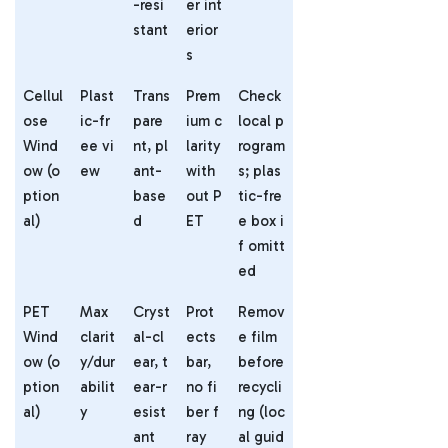
-resi
er int
stant
erior
s
Cellul
Plast
Trans
Prem
Check
ose
ic-fr
pare
ium c
local p
Wind
ee vi
nt, pl
larity
rogram
ow (o
ew
ant-
with
s; plas
ption
base
out P
tic-fre
al)
d
ET
e box i
f omitt
ed
PET
Max
Cryst
Prot
Remov
Wind
clarit
al-cl
ects
e film
ow (o
y/dur
ear, t
bar,
before
ption
abilit
ear-r
no fi
recycli
al)
y
esist
ber f
ng (loc
ant
ray
al guid