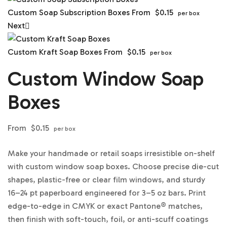
Custom Soap Subscription Boxes
From
$
0.15
per box
Next
Custom Kraft Soap Boxes
From
$
0.15
per box
Custom Window Soap
Boxes
From
$
0.15
per box
Make your handmade or retail soaps irresistible on-shelf
with custom window soap boxes. Choose precise die-cut
shapes, plastic-free or clear film windows, and sturdy
16–24 pt paperboard engineered for 3–5 oz bars. Print
edge-to-edge in CMYK or exact Pantone® matches,
then finish with soft-touch, foil, or anti-scuff coatings