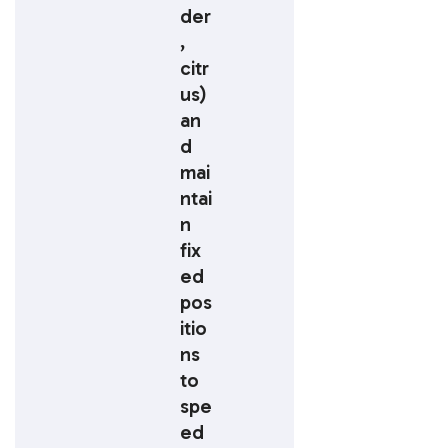
der
,
citr
us)
an
d
mai
ntai
n
fix
ed
pos
itio
ns
to
spe
ed