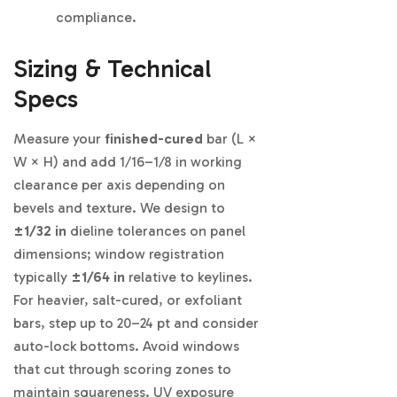
compliance.
Sizing & Technical
Specs
Measure your
finished-cured
bar (L ×
W × H) and add 1/16–1/8 in working
clearance per axis depending on
bevels and texture. We design to
±1/32 in
dieline tolerances on panel
dimensions; window registration
typically
±1/64 in
relative to keylines.
For heavier, salt-cured, or exfoliant
bars, step up to 20–24 pt and consider
auto-lock bottoms. Avoid windows
that cut through scoring zones to
maintain squareness. UV exposure