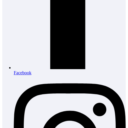
Facebook