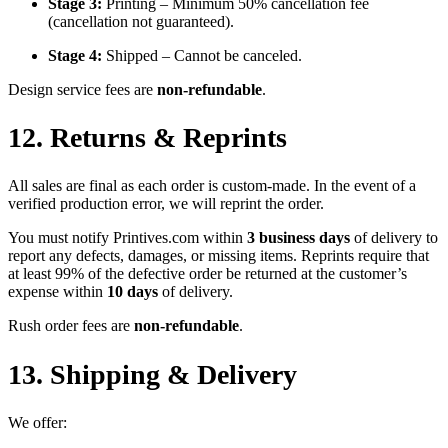
Stage 3:
Printing – Minimum 50% cancellation fee
(cancellation not guaranteed).
Stage 4:
Shipped – Cannot be canceled.
Design service fees are
non-refundable
.
12. Returns & Reprints
All sales are final as each order is custom-made. In the event of a
verified production error, we will reprint the order.
You must notify Printives.com within
3 business days
of delivery to
report any defects, damages, or missing items. Reprints require that
at least 99% of the defective order be returned at the customer’s
expense within
10 days
of delivery.
Rush order fees are
non-refundable
.
13. Shipping & Delivery
We offer: