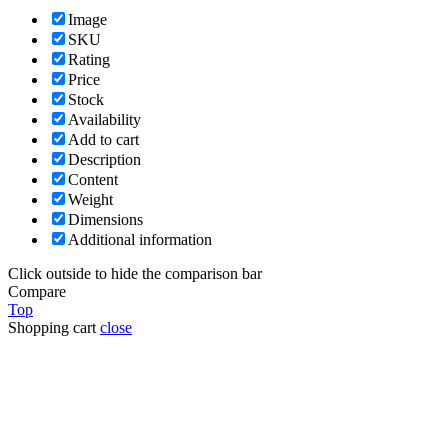
Image
SKU
Rating
Price
Stock
Availability
Add to cart
Description
Content
Weight
Dimensions
Additional information
Click outside to hide the comparison bar
Compare
Top
Shopping cart
close