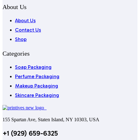
About Us
About Us
Contact Us
Shop
Categories
Soap Packaging
Perfume Packaging
Makeup Packaging
Skincare Packaging
155 Spartan Ave, Staten Island, NY 10303, USA
+1 (929) 659-6325