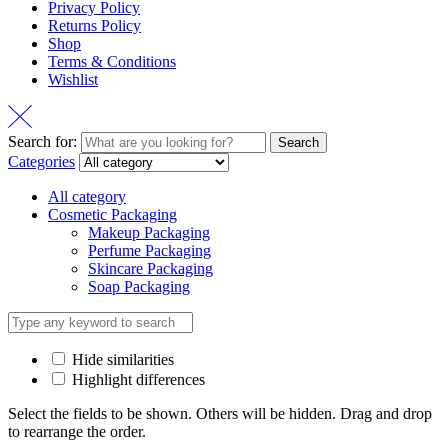
Privacy Policy
Returns Policy
Shop
Terms & Conditions
Wishlist
Search for:
Search
Categories
All category
Cosmetic Packaging
Makeup Packaging
Perfume Packaging
Skincare Packaging
Soap Packaging
Hide similarities
Highlight differences
Select the fields to be shown. Others will be hidden. Drag and drop
to rearrange the order.