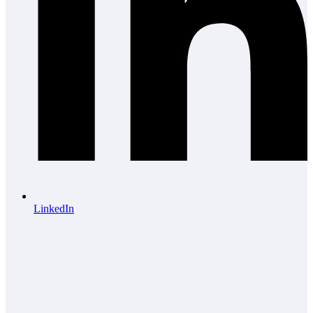
LinkedIn