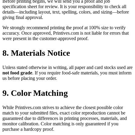
Before printing begins, we will send you a proof and job
specification sheet for review. It is your responsibility to check all
details—including layout, text, spelling, colors, and sizing—before
giving final approval.
We strongly recommend printing the proof at 100% size to verify
accuracy. Once approved, Printives.com is not liable for errors that
were present in the customer-approved proof.
8. Materials Notice
Unless stated otherwise in writing, all paper and card stocks used are
not food grade
. If you require food-safe materials, you must inform
us before placing your order.
9. Color Matching
While Printives.com strives to achieve the closest possible color
match to your submitted files, exact color reproduction cannot be
guaranteed due to differences in printing processes, materials, and
monitor calibration. Color matching is only guaranteed if you
purchase a hardcopy proof.