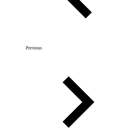
Previous