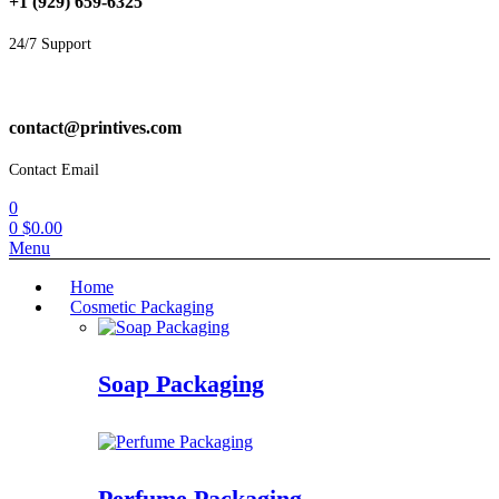
+1 (929) 659-6325
24/7 Support
contact@printives.com
Contact Email
0
0
$
0.00
Menu
Home
Cosmetic Packaging
Soap Packaging
Perfume Packaging