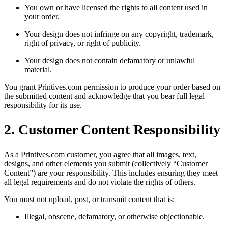
You own or have licensed the rights to all content used in
your order.
Your design does not infringe on any copyright, trademark,
right of privacy, or right of publicity.
Your design does not contain defamatory or unlawful
material.
You grant Printives.com permission to produce your order based on
the submitted content and acknowledge that you bear full legal
responsibility for its use.
2. Customer Content Responsibility
As a Printives.com customer, you agree that all images, text,
designs, and other elements you submit (collectively “Customer
Content”) are your responsibility. This includes ensuring they meet
all legal requirements and do not violate the rights of others.
You must not upload, post, or transmit content that is:
Illegal, obscene, defamatory, or otherwise objectionable.