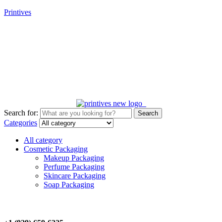
Printives
New customer? Unlock 10% off your first purchase! Code:
FIRST10
Search for:
Search
Categories
All category
Cosmetic Packaging
Makeup Packaging
Perfume Packaging
Skincare Packaging
Soap Packaging