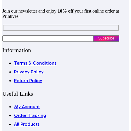
Join our newsletter and enjoy
10% off
your first online order at
Printives.
Information
Terms & Conditions
Privacy Policy
Return Policy
Useful Links
My Account
Order Tracking
All Products