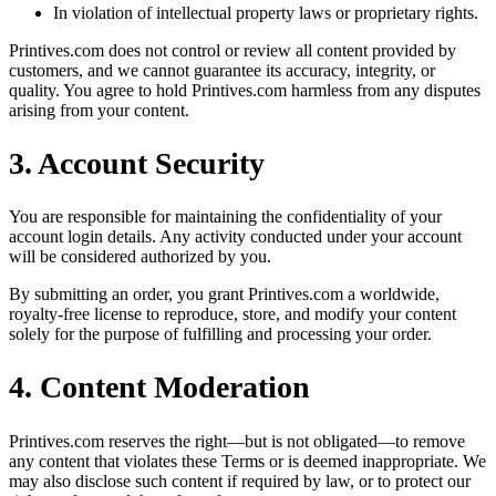
In violation of intellectual property laws or proprietary rights.
Printives.com does not control or review all content provided by
customers, and we cannot guarantee its accuracy, integrity, or
quality. You agree to hold Printives.com harmless from any disputes
arising from your content.
3. Account Security
You are responsible for maintaining the confidentiality of your
account login details. Any activity conducted under your account
will be considered authorized by you.
By submitting an order, you grant Printives.com a worldwide,
royalty-free license to reproduce, store, and modify your content
solely for the purpose of fulfilling and processing your order.
4. Content Moderation
Printives.com reserves the right—but is not obligated—to remove
any content that violates these Terms or is deemed inappropriate. We
may also disclose such content if required by law, or to protect our