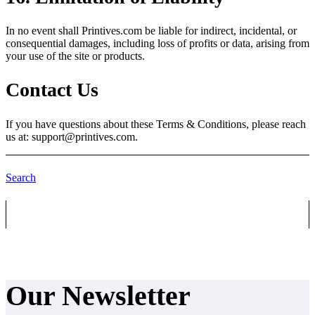
In no event shall Printives.com be liable for indirect, incidental, or
consequential damages, including loss of profits or data, arising from
your use of the site or products.
Contact Us
If you have questions about these Terms & Conditions, please reach
us at:
support@printives.com.
Search
Our Newsletter