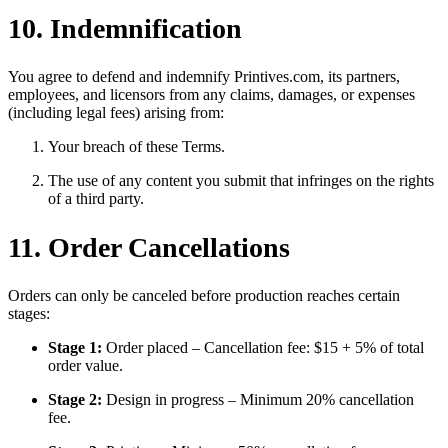
10. Indemnification
You agree to defend and indemnify Printives.com, its partners,
employees, and licensors from any claims, damages, or expenses
(including legal fees) arising from:
Your breach of these Terms.
The use of any content you submit that infringes on the rights
of a third party.
11. Order Cancellations
Orders can only be canceled before production reaches certain
stages:
Stage 1:
Order placed – Cancellation fee: $15 + 5% of total
order value.
Stage 2:
Design in progress – Minimum 20% cancellation
fee.