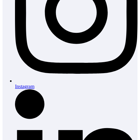
Instagram