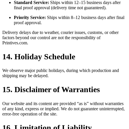
Standard Service:
Ships within 12–15 business days after
final proof approval (delivery time not guaranteed).
Priority Service:
Ships within 8–12 business days after final
proof approval.
Delivery delays due to weather, courier issues, customs, or other
factors beyond our control are not the responsibility of
Printives.com.
14. Holiday Schedule
We observe major public holidays, during which production and
shipping may be delayed.
15. Disclaimer of Warranties
Our website and its content are provided “as is” without warranties
of any kind, express or implied. We do not guarantee uninterrupted,
error-free operation of the site.
16. Limitation of Liability