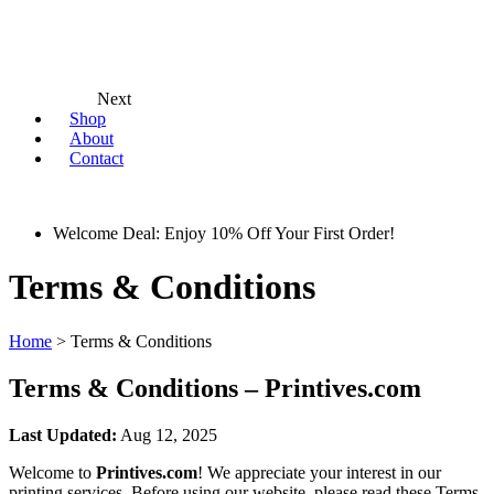
Next
Shop
About
Contact
Welcome Deal: Enjoy 10% Off Your First Order!
Terms & Conditions
Home
>
Terms & Conditions
Terms & Conditions – Printives.com
Last Updated:
Aug 12, 2025
Welcome to
Printives.com
! We appreciate your interest in our
printing services. Before using our website, please read these Terms