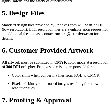
rights, safety, and the safety of our customers.
5. Design Files
Standard design files provided by Printives.com will be in 72 DPI
(low resolution). High-resolution files are available upon request for
an additional fee—please contact
contact@printives.com
for
details.
6. Customer-Provided Artwork
All artwork must be submitted in
CMYK
color mode at a resolution
of
300 DPI
or higher. Printives.com is not responsible for:
Color shifts when converting files from RGB to CMYK.
Pixelated, blurry, or distorted images resulting from low-
resolution files.
7. Proofing & Approval