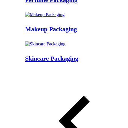
Makeup Packaging
Skincare Packaging