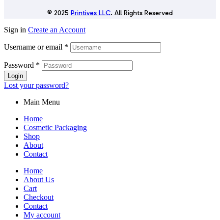
© 2025
Printives LLC
. All Rights Reserved
Sign in
Create an Account
Username or email
*
Password
*
Login
Lost your password?
Main Menu
Home
Cosmetic Packaging
Shop
About
Contact
Home
About Us
Cart
Checkout
Contact
My account