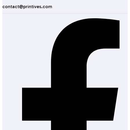
contact@printives.com