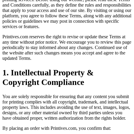
and Conditions carefully, as they define the rules and responsibilities
that apply to your access and use of our site. By visiting or using our
platform, you agree to follow these Terms, along with any additional
policies or guidelines we may post in connection with specific
services or features.
Printives.com reserves the right to revise or update these Terms at
any time without prior notice. We encourage you to review this page
periodically to stay informed about any changes. Continued use of
the website after such changes means you accept and agree to the
updated Terms.
1. Intellectual Property &
Copyright Compliance
You are solely responsible for ensuring that any content you submit
for printing complies with all copyright, trademark, and intellectual
property laws. This includes avoiding the use of text, images, logos,
designs, or any other material owned by third parties unless you
have obtained proper, written authorization from the rights holder.
By placing an order with Printives.com, you confirm that: