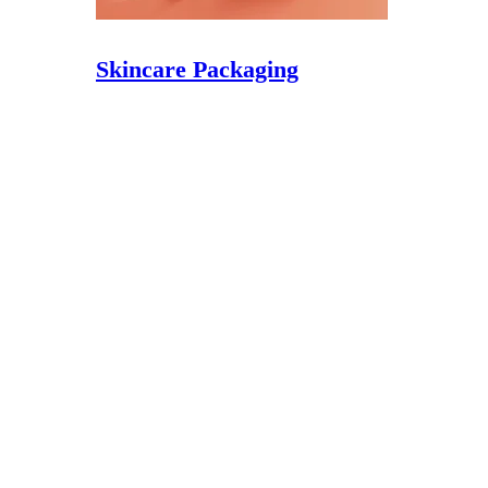
Skincare Packaging