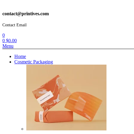
contact@printives.com
Contact Email
0
0
$
0.00
Menu
Home
Cosmetic Packaging