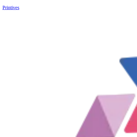
Printives
New customer? Unlock 10% off your first purchase! Code: F