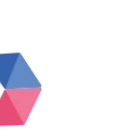
IRST10