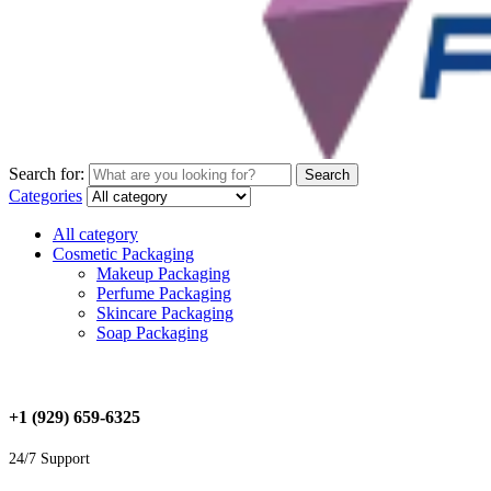
Search for:
Search
Categories
All category
Cosmetic Packaging
Makeup Packaging
Perfume Packaging
Skincare Packaging
Soap Packaging
+1 (929) 659-6325
24/7 Support