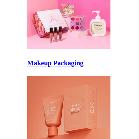
Makeup Packaging