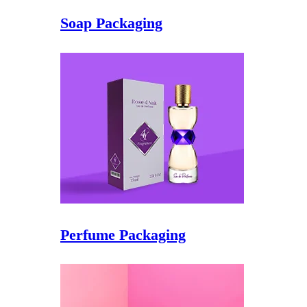
Soap Packaging
Perfume Packaging