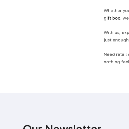
Whether you
gift box
, we
With us, exp
just enough,
Need retail
nothing feel
P.S.
After a 
protocols, a
Perfum
Rigid S
Our Newsletter
A classic ri