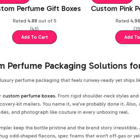
tom Perfume Gift Boxes
Custom Pink P
Rated
4.88
out of 5
Rated
4.9
(43)
(23
Add To Cart
Add To
 Perfume Packaging Solutions fo
luxury perfume packaging that feels runway‑ready yet ships li
r
custom perfume boxes
. From rigid shoulder‑neck styles and
covery‑kit mailers. You name it, we’ve probably done it. Also, 
es, and photograph like couture in every unboxing reel.
imple: keep the bottle pristine and the brand story irresistib
 hug odd‑shaped flacons, spec foams that won’t off‑gas or yel