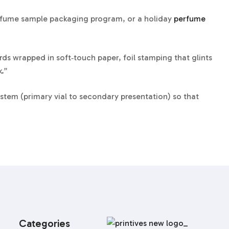
perfume sample packaging program, or a holiday
perfume
ds wrapped in soft‑touch paper, foil stamping that glints
k.”
tem (primary vial to secondary presentation) so that
 crew is now well-versed in UN 1266 labels, drop‑test
from factory to first spritz.
Categories
add foil edges or a satin lift‑ribbon for immediate