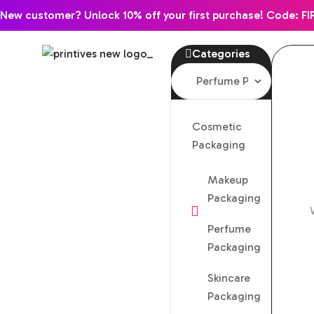
New customer? Unlock 10% off your first purchase! Code: FI
Categories
Cosmetic
Packaging
Makeup
Packaging
Perfume
Packaging
Skincare
Packaging