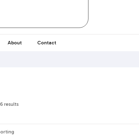
About
Contact
6 results