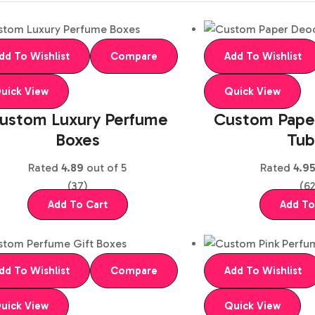
dd To Wishlist
Compare
Add To Wishlist
uick View
Quick View
ustom Luxury Perfume
Custom Pape
Boxes
Tub
Rated
4.89
out of 5
Rated
4.9
(37)
(62
Add To Cart
Add To
dd To Wishlist
Compare
Add To Wishlist
uick View
Quick View