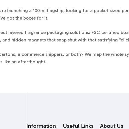
’re launching a 100 ml flagship, looking for a pocket‑sized 
’ve got the boxes for it.
ect layered fragrance packaging solutions: FSC‑certified boar
 and hidden magnets that snap shut with that satisfying “clic
 cartons, e‑commerce shippers, or both? We map the whole sys
s like an afterthought.
decade designing perfume cartons and rigid set‑up boxes, our
nd the millimeter math that keeps crystal‑cut bottles unmoved 
e Packaging Formats We Make
et‑up Boxes
Information
Useful Links
About Us
gid shoulder neck box with perfect 90‑degree corners. You can 