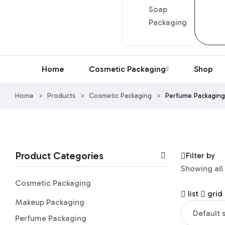
Soap
Packaging
Home
Cosmetic Packaging
Shop
Home
>
Products
>
Cosmetic Packaging
>
Perfume Packaging
Product Categories
Filter by
Showing all 
Cosmetic Packaging
list
grid
Makeup Packaging
Perfume Packaging