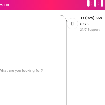
RST10
+1 (929) 659-
6325
24/7 Support