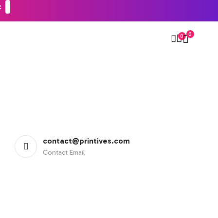
0
0
contact@printives.com
Contact Email