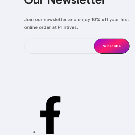
couture vib
Shoulde
Join our newsletter and enjoy
10% off
your first
online order at Printives.
Need that sa
Sleeve 
The drawer p
Book‑St
Hard‑cover d
Folding
These carto
staff for th