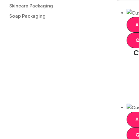
Skincare Packaging
Soap Packaging
A
Q
C
A
Q