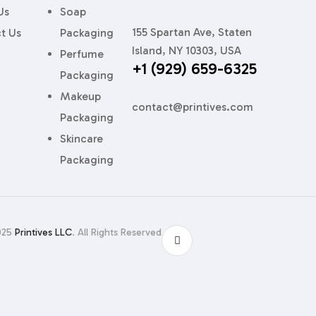
Us
Soap
155 Spartan Ave, Staten
t Us
Packaging
sure
Island, NY 10303, USA
Perfume
+1 (929) 659-6325
ps centered and lids flush.
Packaging
Makeup
contact@printives.com
Packaging
Skincare
y that hugs your glass like velvet gloves.
Packaging
rytelling panels or layered discovery sets.
025
Printives LLC
. All Rights Reserved
 18% off assembly time for one niche brand, freeing line