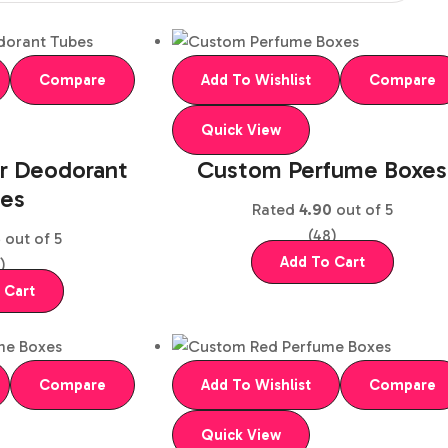
Compare
Add To Wishlist
Compare
Quick View
r Deodorant
Custom Perfume Boxes
es
Rated
4.90
out of 5
(48)
5
out of 5
Add To Cart
)
 Cart
Compare
Add To Wishlist
Compare
Quick View