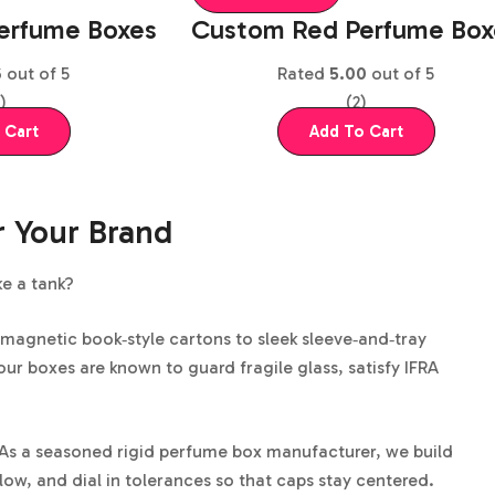
erfume Boxes
Custom Red Perfume​ Box
6
out of 5
Rated
5.00
out of 5
)
(2)
 Cart
Add To Cart
r Your Brand
ke a tank?
 magnetic book‑style cartons to sleek sleeve‑and‑tray
our boxes are known to guard fragile glass, satisfy IFRA
le. As a seasoned rigid perfume box manufacturer, we build
low, and dial in tolerances so that caps stay centered.