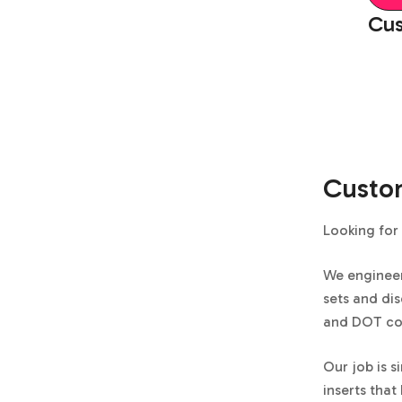
Cus
Custom
Looking for 
We enginee
sets and dis
and DOT cod
Our job is s
inserts that