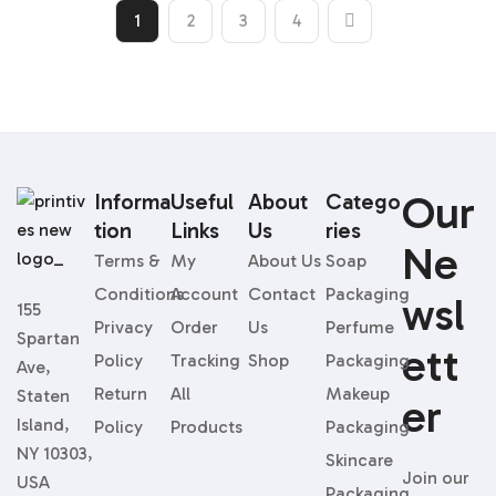
1
2
3
4
Our
Informa
Useful
About
Catego
Tion
Links
Us
Ries
Ne
Terms &
My
About Us
Soap
Conditions
Account
Contact
Packaging
Wsl
155
Privacy
Order
Us
Perfume
Spartan
Ett
Policy
Tracking
Shop
Packaging
Ave,
Return
All
Makeup
Staten
Er
Island,
Policy
Products
Packaging
NY 10303,
Skincare
Join our
USA
Packaging