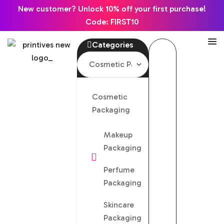
New customer? Unlock 10% off your first purchase!
Code: FIRST10
Categories
Cosmetic
Packaging
Makeup
Packaging
Perfume
Packaging
Skincare
Packaging