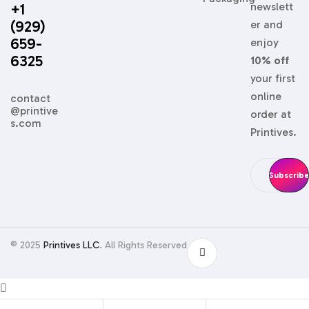
+1
newslett
(929)
er and
659-
enjoy
6325
10% off
your first
online
contact
@printive
order at
s.com
Printives.
© 2025
Printives LLC
. All Rights Reserved
Shopping cart
close