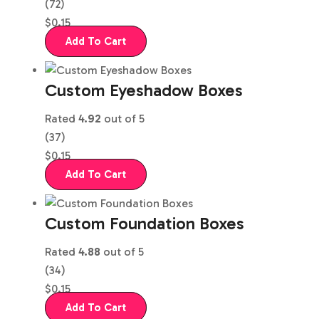
(72)
$
0.15
Add To Cart
Custom Eyeshadow Boxes
Rated
4.92
out of 5
(37)
$
0.15
Add To Cart
Custom Foundation Boxes
Rated
4.88
out of 5
(34)
$
0.15
Add To Cart