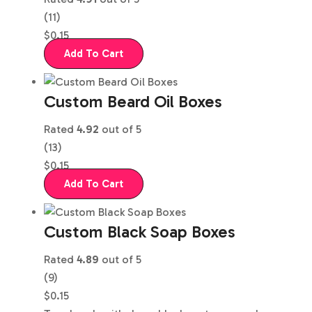
(11)
$
0.15
Add To Cart
Custom Beard Oil Boxes
Rated
4.92
out of 5
(13)
$
0.15
Add To Cart
Custom Black Soap Boxes
Rated
4.89
out of 5
(9)
$
0.15