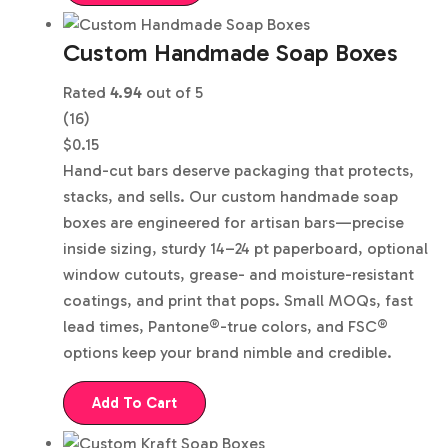
Custom Handmade Soap Boxes
Rated
4.94
out of 5
(16)
$
0.15
Hand-cut bars deserve packaging that protects,
stacks, and sells. Our custom handmade soap
boxes are engineered for artisan bars—precise
inside sizing, sturdy 14–24 pt paperboard, optional
window cutouts, grease- and moisture-resistant
coatings, and print that pops. Small MOQs, fast
lead times, Pantone®-true colors, and FSC®
options keep your brand nimble and credible.
Add To Cart