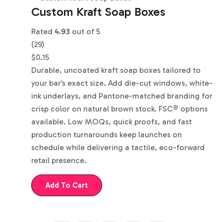
Custom Kraft Soap Boxes
Rated
4.93
out of 5
(29)
$
0.15
Durable, uncoated kraft soap boxes tailored to
your bar’s exact size. Add die-cut windows, white-
ink underlays, and Pantone-matched branding for
crisp color on natural brown stock. FSC® options
available. Low MOQs, quick proofs, and fast
production turnarounds keep launches on
schedule while delivering a tactile, eco-forward
retail presence.
Add To Cart