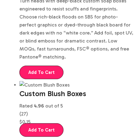
Turn heads with deep-black custom soap boxes
engineered to resist scuffs and fingerprints.
Choose rich-black floods on SBS for photo-
perfect graphics or dyed-through black board for
dark edges with no “white core.” Add foil, spot UV,
or blind emboss for dramatic contrast. Low
MOQs, fast turnarounds, FSC® options, and free
Pantone® matching.
Add To Cart
Custom Blush Boxes
Rated
4.96
out of 5
(27)
$
0.15
Add To Cart