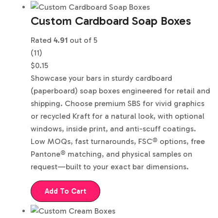
Custom Cardboard Soap Boxes
Rated
4.91
out of 5
(11)
$
0.15
Showcase your bars in sturdy cardboard
(paperboard) soap boxes engineered for retail and
shipping. Choose premium SBS for vivid graphics
or recycled Kraft for a natural look, with optional
windows, inside print, and anti-scuff coatings.
Low MOQs, fast turnarounds, FSC® options, free
Pantone® matching, and physical samples on
request—built to your exact bar dimensions.
Add To Cart