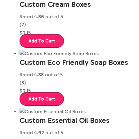
Custom Cream Boxes
Rated
4.86
out of 5
(7)
$
0.15
Add To Cart
Custom Eco Friendly Soap Boxes
Rated
4.88
out of 5
(8)
$
0.15
Add To Cart
Custom Essential Oil Boxes
Rated
4.92
out of 5