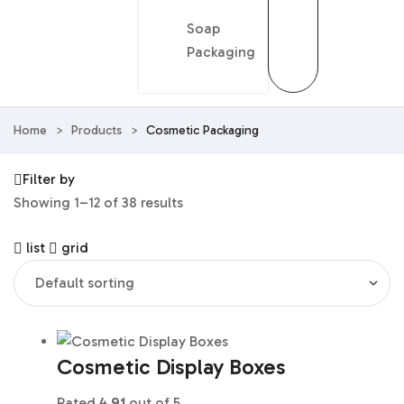
Soap
Packaging
Home
>
Products
>
Cosmetic Packaging
Filter by
Showing 1–12 of 38 results
list
grid
Cosmetic Display Boxes
Rated
4.91
out of 5